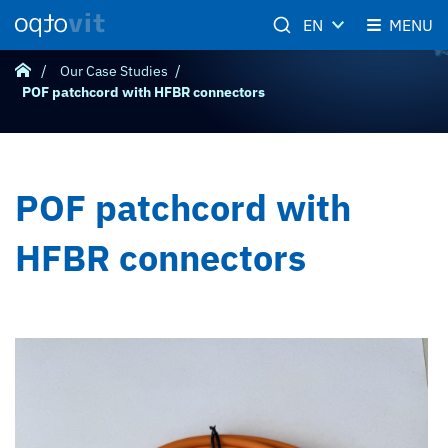
EN
MENU
Our Case Studies
POF patchcord with HFBR connectors
POF patchcord with
HFBR connectors