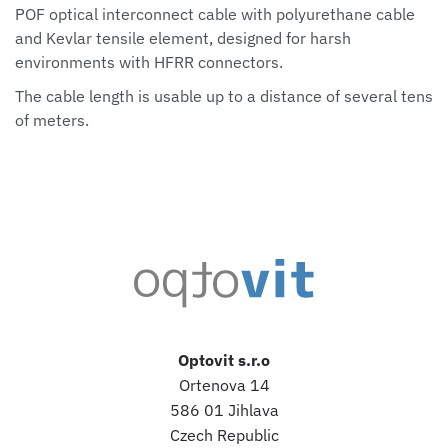
POF optical interconnect cable with polyurethane cable
and Kevlar tensile element, designed for harsh
environments with HFRR connectors.
The cable length is usable up to a distance of several tens
of meters.
Optovit s.r.o
Ortenova 14
586 01 Jihlava
Czech Republic