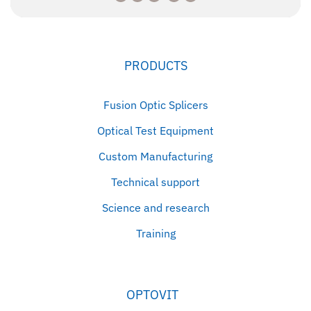
PRODUCTS
Fusion Optic Splicers
Optical Test Equipment
Custom Manufacturing
Technical support
Science and research
Training
OPTOVIT