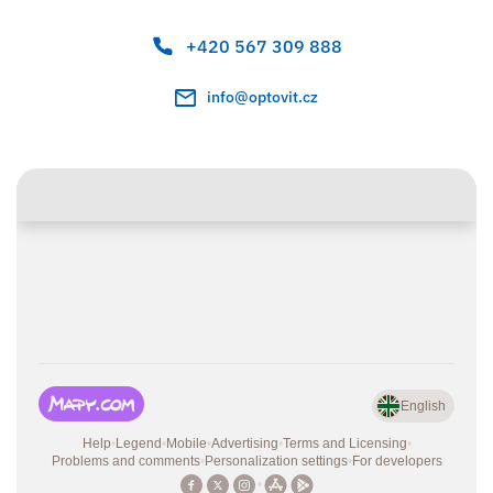
+420 567 309 888
info@optovit.cz