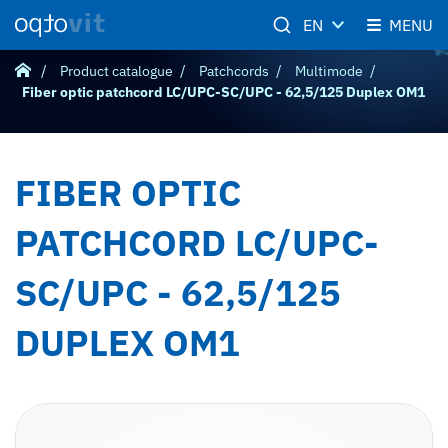
EN
MENU
Product catalogue
Patchcords
Multimode
Fiber optic patchcord LC/UPC-SC/UPC - 62,5/125 Duplex OM1
FIBER OPTIC
PATCHCORD LC/UPC-
SC/UPC - 62,5/125
DUPLEX OM1