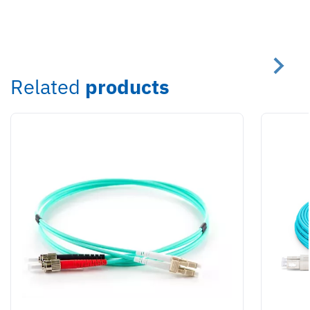
Related
products