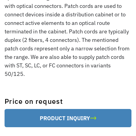
with optical connectors. Patch cords are used to
connect devices inside a distribution cabinet or to
connect active elements to an optical route
terminated in the cabinet. Patch cords are typically
duplex (2 fibers, 4 connectors). The mentioned
patch cords represent only a narrow selection from
the range. We are also able to supply patch cords
with ST, SC, LC, or FC connectors in variants
50/125.
Price on request
PRODUCT INQUIRY