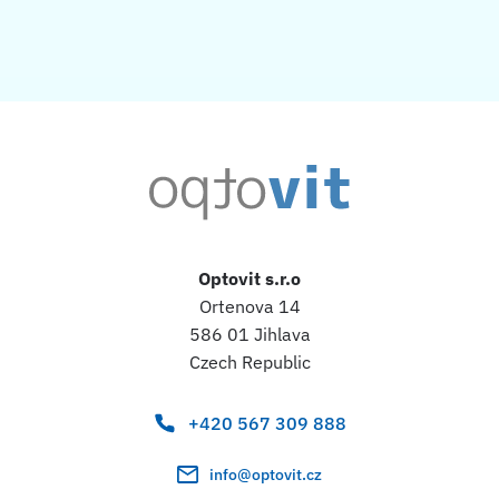
Optovit s.r.o
Ortenova 14
586 01 Jihlava
Czech Republic
+420 567 309 888
info@optovit.cz