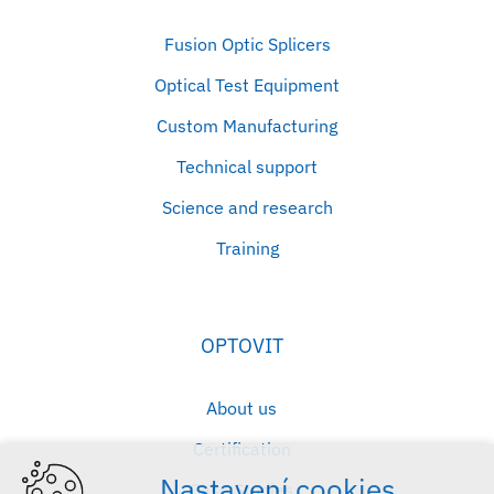
Fusion Optic Splicers
Optical Test Equipment
Custom Manufacturing
Technical support
Science and research
Training
OPTOVIT
About us
Certification
Nastavení cookies
Case Studies