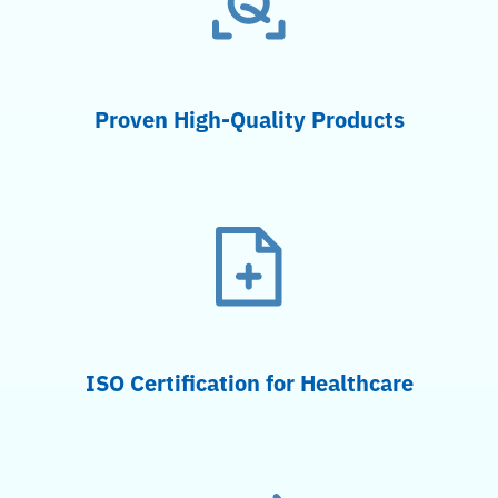
Proven High-Quality Products
ISO Certification for Healthcare