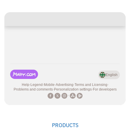
PRODUCTS