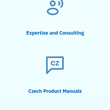
Expertise and Consulting
Czech Product Manuals