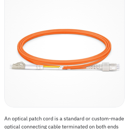
An optical patch cord is a standard or custom-made
optical connecting cable terminated on both ends