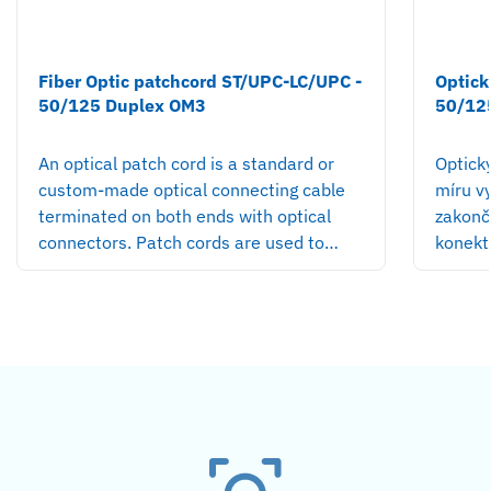
Fiber Optic patchcord ST/UPC-LC/UPC -
Optick
50/125 Duplex OM3
50/12
An optical patch cord is a standard or
Optick
custom-made optical connecting cable
míru v
terminated on both ends with optical
zakonč
connectors. Patch cords are used to…
konekt