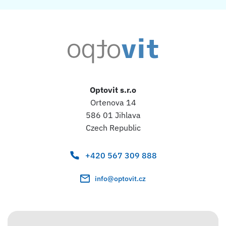
Optovit s.r.o
Ortenova 14
586 01 Jihlava
Czech Republic
+420 567 309 888
info@optovit.cz