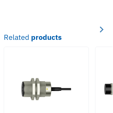
Related
products