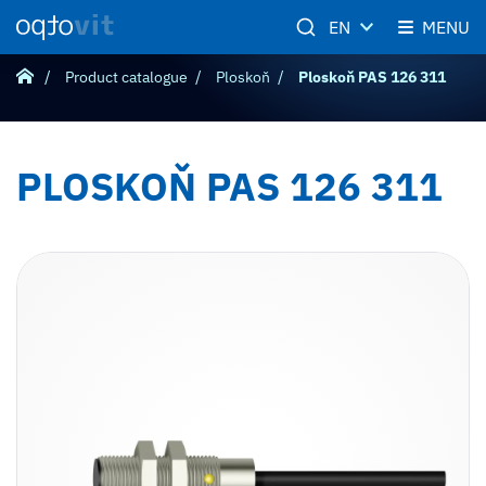
EN
MENU
Product catalogue
Ploskoň
Ploskoň PAS 126 311
PLOSKOŇ PAS 126 311