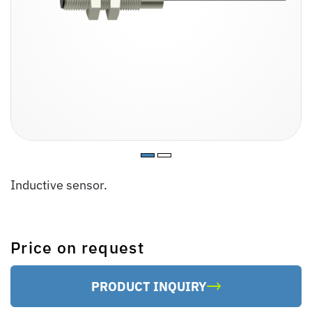
Inductive sensor.
Price on request
PRODUCT INQUIRY