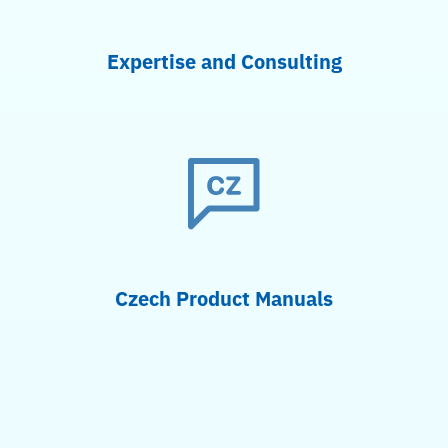
Expertise and Consulting
Czech Product Manuals