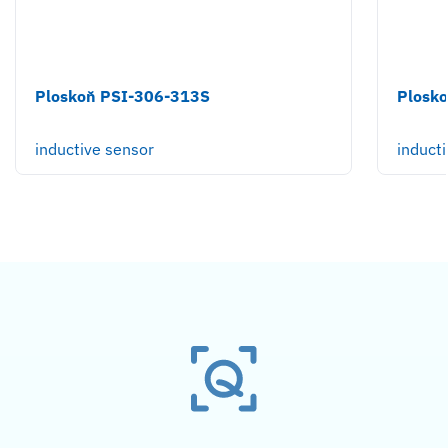
Ploskoň PSI-306-313S
Plosk
inductive sensor
induct