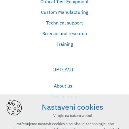
Optical Test Equipment
Custom Manufacturing
Technical support
Science and research
Training
OPTOVIT
About us
Certification
Nastavení cookies
Case Studies
Vítejte na našem webu!
Blog
Potřebujeme nastavit cookies a související technologie, aby
Career