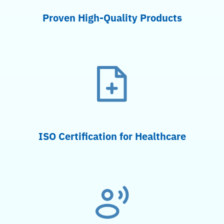
Proven High-Quality Products
ISO Certification for Healthcare