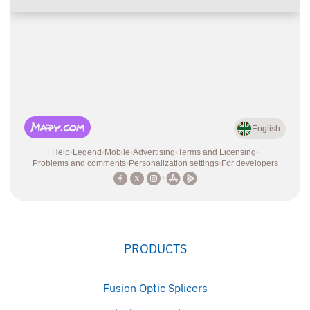
PRODUCTS
Fusion Optic Splicers